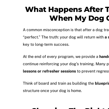
What Happens After T
When My Dog 
A common misconception is that after a
dog tr
“perfect.” The truth: your dog will return with
a 
key to long-term success.
At the end of every program, we provide a
hand
continue reinforcing your dog’s training. Many
lessons or refresher sessions
to prevent regress
Think of board and train as building the
bluepri
structure once your dog is home.