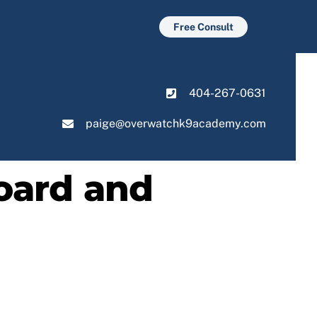
Free Consult
404-267-0631
paige@overwatchk9academy.com
oard and