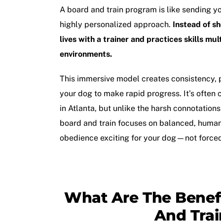
A
board and train program
is like sending y
highly personalized approach.
Instead of s
lives with a trainer and practices skills mul
environments.
This immersive model creates consistency, 
your dog to make rapid progress. It’s often
in Atlanta
, but unlike the harsh connotation
board and train focuses on balanced, hum
obedience exciting for your dog—not force
What Are The Benefi
And Trai