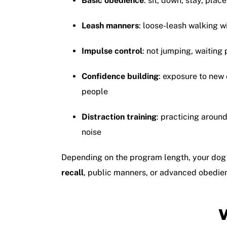
Basic obedience
: sit, down, stay, place
Leash manners
: loose-leash walking w
Impulse control
: not jumping, waiting 
Confidence building
: exposure to new
people
Distraction training
: practicing aroun
noise
Depending on the program length, your dog
recall
, public manners, or advanced obedien
W