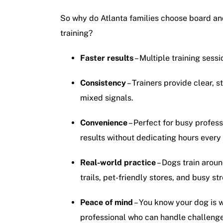
So why do Atlanta families choose board and 
training?
Faster results
– Multiple training sessi
Consistency
– Trainers provide clear, 
mixed signals.
Convenience
– Perfect for busy profes
results without dedicating hours every 
Real-world practice
– Dogs train aroun
trails, pet-friendly stores, and busy str
Peace of mind
– You know your dog is 
professional who can handle challenge