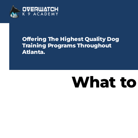
Skip
to
content
Offering The Highest Quality Dog
Training Programs Throughout
Atlanta.
What to