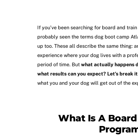
If you’ve been searching for
board and train
probably seen the terms
dog boot camp Atl
up too. These all describe the same thing: 
experience where your dog lives with a profes
period of time. But
what actually happens d
what results can you expect? Let’s break i
what you and your dog will get out of the ex
What Is A Board
Progra