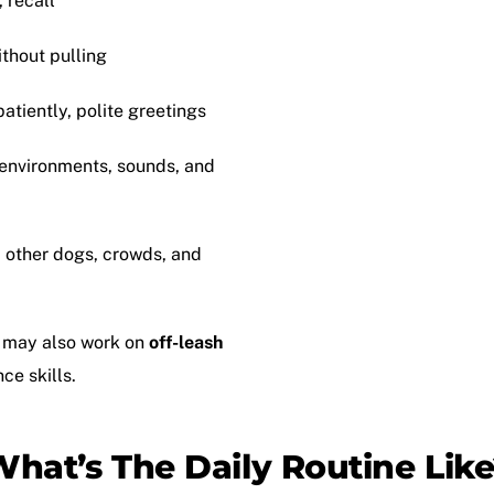
, recall
ithout pulling
patiently, polite greetings
 environments, sounds, and
d other dogs, crowds, and
 may also work on
off-leash
ce skills.
hat’s The Daily Routine Lik