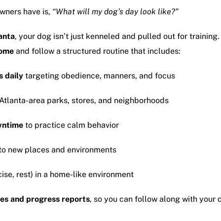
wners have is,
“What will my dog’s day look like?”
anta
, your dog isn’t just kenneled and pulled out for traini
home
and follow a structured routine that includes:
s daily
targeting obedience, manners, and focus
Atlanta-area parks, stores, and neighborhoods
wntime
to practice calm behavior
to new places and environments
ise, rest) in a home-like environment
es and progress reports
, so you can follow along with your 