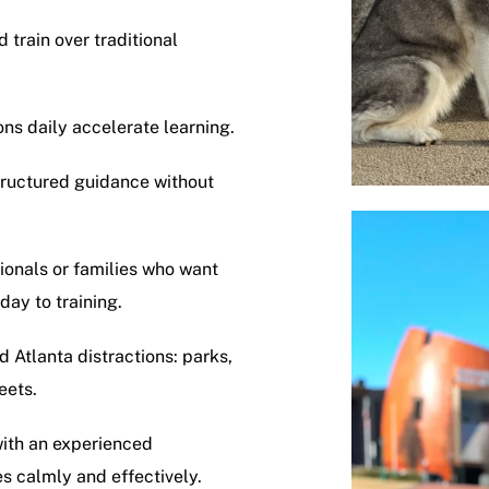
train over traditional
ons daily accelerate learning.
structured guidance without
sionals or families who want
day to training.
d Atlanta distractions: parks,
eets.
with an experienced
s calmly and effectively.