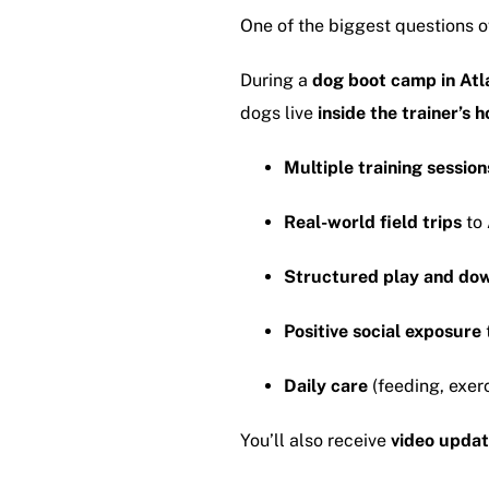
One of the biggest questions o
During a
dog boot camp in Atl
dogs live
inside the trainer’s 
Multiple training session
Real-world field trips
to 
Structured play and do
Positive social exposure
Daily care
(feeding, exerc
You’ll also receive
video updat