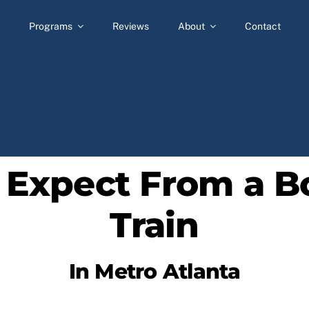
Programs
Reviews
About
Contact
 Expect From a B
Train
In Metro Atlanta