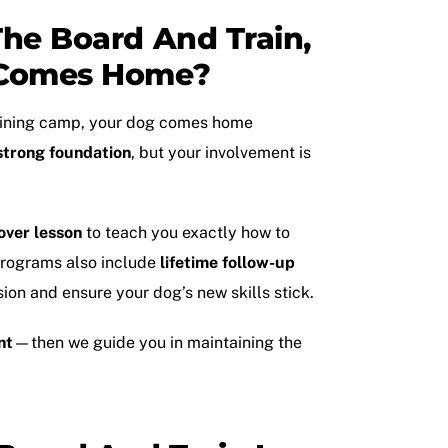
he Board And Train,
Comes Home?
aining camp
, your dog comes home
strong foundation
, but your involvement is
over lesson
to teach you exactly how to
 programs also include
lifetime follow-up
ion and ensure your dog’s new skills stick.
nt
—then we guide you in maintaining the