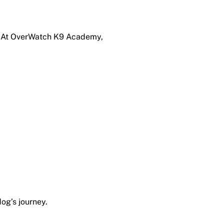
ng. At OverWatch K9 Academy,
dog’s journey.