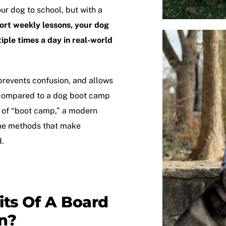
our dog to school, but with a
hort weekly lessons, your dog
tiple times a day in real-world
prevents confusion, and allows
 compared to a
dog boot camp
s of “boot camp,” a modern
ane methods that make
d.
ts Of A Board
n?