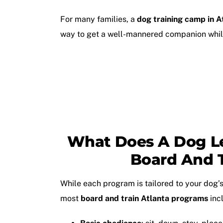
For many families, a
dog training camp in A
way to get a well-mannered companion while
What Does A Dog L
Board And T
While each program is tailored to your dog’s
most
board and train Atlanta programs
inc