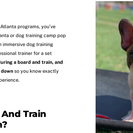
 Atlanta
programs, you’ve
anta
or
dog training camp
pop
an immersive dog training
sional trainer for a set
uring a board and train, and
t down
so you know exactly
perience.
 And Train
m?