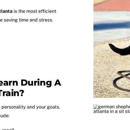
tlanta
is the most efficient
 saving time and stress.
earn During A
rain?
 personality and your goals,
lude: