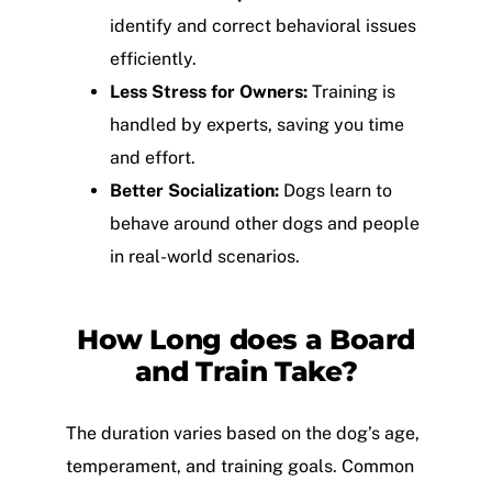
identify and correct behavioral issues
efficiently.
Less Stress for Owners:
Training is
handled by experts, saving you time
and effort.
Better Socialization:
Dogs learn to
behave around other dogs and people
in real-world scenarios.
How Long does a Board
and Train Take?
The duration varies based on the dog’s age,
temperament, and training goals. Common