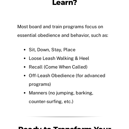
Learn?
Most board and train programs focus on
essential obedience and behavior, such as:
Sit, Down, Stay, Place
Loose Leash Walking & Heel
Recall (Come When Called)
Off-Leash Obedience (for advanced
programs)
Manners (no jumping, barking,
counter-surfing, etc.)