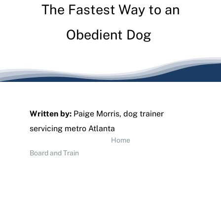
The Fastest Way to an
Obedient Dog
Written by:
Paige Morris, dog trainer
servicing metro Atlanta
OverWatch K9 Academy:
Home
Board and Train
Why Board and Train Programs Work: The Fastest
Way to an Obedient Dog