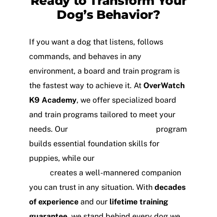
Ready to Transform Your
Dog’s Behavior?
If you want a dog that listens, follows
commands, and behaves in any
environment, a board and train program is
the fastest way to achieve it. At
OverWatch
K9 Academy
, we offer specialized board
and train programs tailored to meet your
needs. Our
Puppy Board and Train
program
builds essential foundation skills for
puppies, while our
Obedience Board and
Train
creates a well-mannered companion
you can trust in any situation. With
decades
of experience
and our
lifetime training
guarantee
, we stand behind every dog we