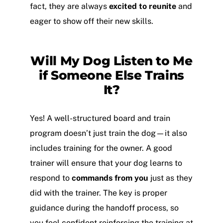
fact, they are always
excited to reunite
and
eager to show off their new skills.
Will My Dog Listen to Me
if Someone Else Trains
It?
Yes! A well-structured board and train
program doesn’t just train the dog—it also
includes training for the owner. A good
trainer will ensure that your dog learns to
respond to
commands from you
just as they
did with the trainer. The key is proper
guidance during the handoff process, so
you feel confident reinforcing the training at