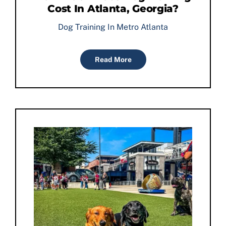
Cost In Atlanta, Georgia?
Dog Training In Metro Atlanta
Read More