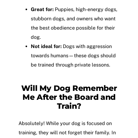
Great for:
Puppies, high-energy dogs,
stubborn dogs, and owners who want
the best obedience possible for their
dog.
Not ideal for:
Dogs with aggression
towards humans—these dogs should
be trained through private lessons.
Will My Dog Remember
Me After the Board and
Train?
Absolutely! While your dog is focused on
training, they will not forget their family. In