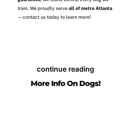
train. We proudly serve
all of metro Atlanta
—contact us today to learn more!
continue reading
More Info On Dogs!