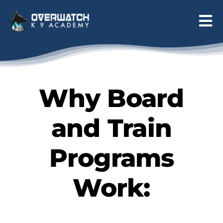
Skip
to
Tog
content
Nav
Programs
Reviews
Why Board
About
and Train
Contact
Programs
Work: