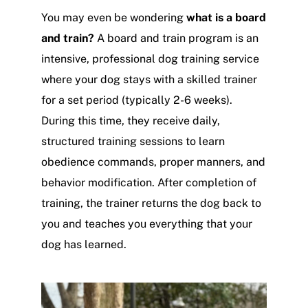
You may even be wondering
what is a board
and train?
A board and train program is an
intensive, professional dog training service
where your dog stays with a skilled trainer
for a set period (typically 2-6 weeks).
During this time, they receive daily,
structured training sessions to learn
obedience commands, proper manners, and
behavior modification. After completion of
training, the trainer returns the dog back to
you and teaches you everything that your
dog has learned.