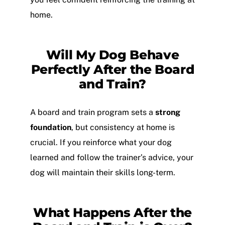
home.
Will My Dog Behave
Perfectly After the Board
and Train?
A board and train program sets a
strong
foundation
, but consistency at home is
crucial. If you reinforce what your dog
learned and follow the trainer’s advice, your
dog will maintain their skills long-term.
What Happens After the