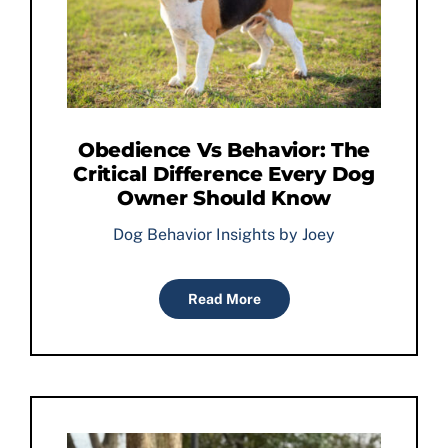
Obedience Vs Behavior: The
Critical Difference Every Dog
Owner Should Know
Dog Behavior Insights by Joey
Read More