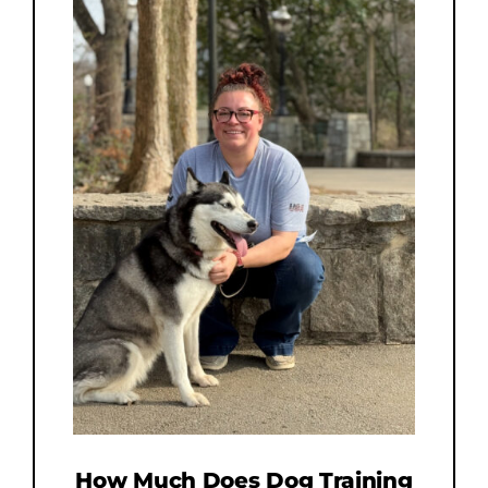
How Much Does Dog Training