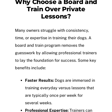
Why Choose a Board and
Train Over Private
Lessons?
Many owners struggle with consistency,
time, or expertise in training their dogs. A
board and train program removes the
guesswork by allowing professional trainers
to lay the foundation for success. Some key
benefits include:
Faster Results:
Dogs are immersed in
training everyday versus lessons that
are typically once per week for
several weeks.
Professional Expertise:
Trainers can