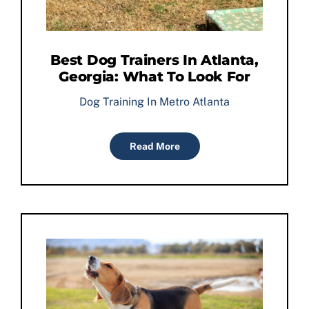
Best Dog Trainers In Atlanta,
Georgia: What To Look For
Dog Training In Metro Atlanta
Read More