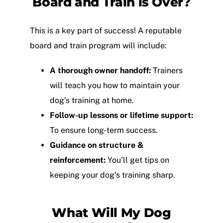
Board and Train is Over?
This is a key part of success! A reputable
board and train program will include:
A thorough owner handoff:
Trainers
will teach you how to maintain your
dog’s training at home.
Follow-up lessons or lifetime support:
To ensure long-term success.
Guidance on structure &
reinforcement:
You’ll get tips on
keeping your dog’s training sharp.
What Will My Dog