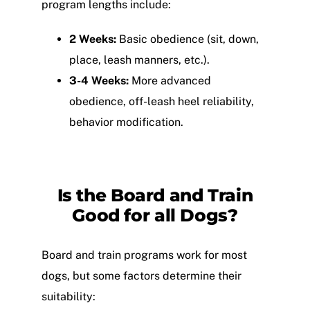
program lengths include:
2 Weeks:
Basic obedience (sit, down,
place, leash manners, etc.).
3-4 Weeks:
More advanced
obedience, off-leash heel reliability,
behavior modification.
Is the
Board and Train
Good for all Dogs?
Board and train programs work for most
dogs, but some factors determine their
suitability: