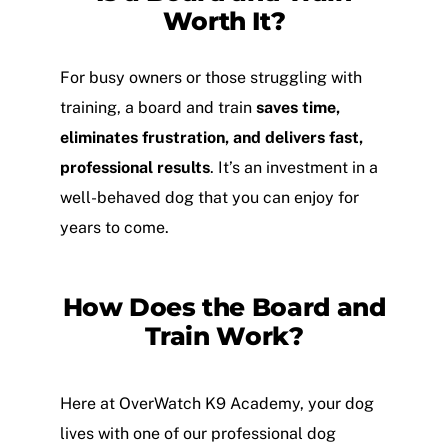
Worth It?
For busy owners or those struggling with
training, a board and train
saves time,
eliminates frustration, and delivers fast,
professional results
. It’s an investment in a
well-behaved dog that you can enjoy for
years to come.
How Does the Board and
Train Work?
Here at OverWatch K9 Academy, your dog
lives with one of our professional dog