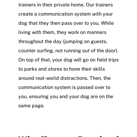
trainers in their private home. Our trainers
create a communication system with your
dog that they then pass over to you. While
living with them, they work on manners
throughout the day (jumping on guests,
counter surfing, not running out of the door).
On top of that, your dog will go on field trips
to parks and stores to hone their skills
around real-world distractions. Then, the
communication system is passed over to
you, ensuring you and your dog are on the
same page.