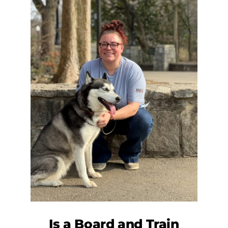
Is a
Board and Train