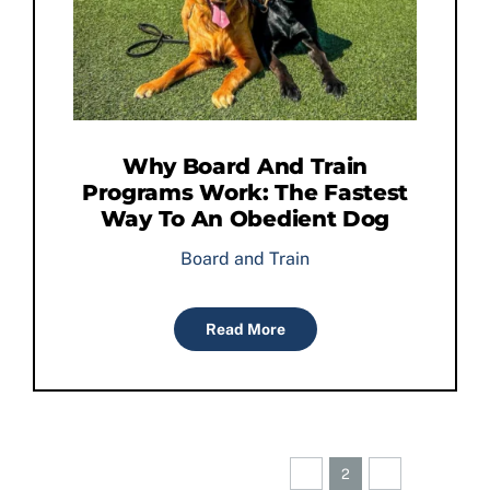
Why Board And Train
Programs Work: The Fastest
Way To An Obedient Dog
Board and Train
Read More
Previous
Next
1
2
3