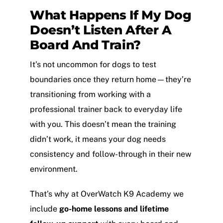
What Happens If My Dog
Doesn’t Listen After A
Board And Train?
It’s not uncommon for dogs to test
boundaries once they return home—they’re
transitioning from working with a
professional trainer back to everyday life
with you. This doesn’t mean the training
didn’t work, it means your dog needs
consistency and follow-through in their new
environment.
That’s why at OverWatch K9 Academy we
include
go-home lessons and lifetime