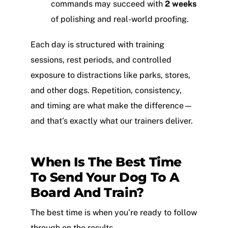
commands may succeed with
2 weeks
of polishing and real-world proofing.
Each day is structured with training
sessions, rest periods, and controlled
exposure to distractions like parks, stores,
and other dogs. Repetition, consistency,
and timing are what make the difference—
and that’s exactly what our trainers deliver.
When Is The Best Time
To Send Your Dog To A
Board And Train?
The best time is when you’re ready to follow
through on the results.