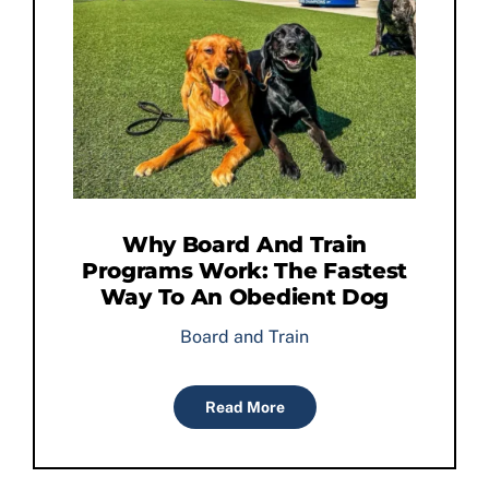
Why Board And Train
Programs Work: The Fastest
Way To An Obedient Dog
Board and Train
Read More