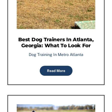
Best Dog Trainers In Atlanta,
Georgia: What To Look For
Dog Training In Metro Atlanta
Read More