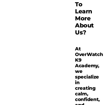
To
Learn
More
About
Us?
At
OverWatch
K9
Academy,
we
specialize
in
creating
calm,
confident,