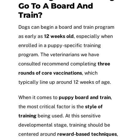
Go To A Board And
Train?
Dogs can begin a board and train program
as early as
12 weeks old
, especially when
enrolled in a puppy-specific training
program. The veterinarians we have
consulted recommend completing
three
rounds of core vaccinations
, which
typically line up around 12 weeks of age.
When it comes to
puppy board and train
,
the most critical factor is the
style of
training
being used. At this sensitive
developmental stage, training should be
centered around
reward-based techniques
,