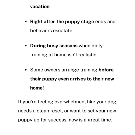
vacation
Right after the puppy stage
ends and
behaviors escalate
During busy seasons
when daily
training at home isn’t realistic
Some owners arrange training
before
their puppy even arrives to their new
home!
If you’re feeling overwhelmed, like your dog
needs a clean reset, or want to set your new
puppy up for success, now is a great time.