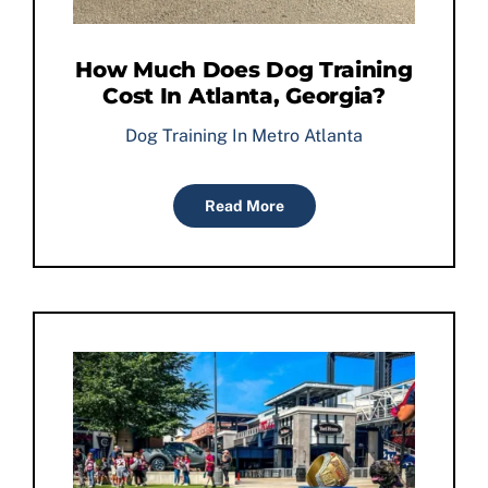
How Much Does Dog Training
Cost In Atlanta, Georgia?
Dog Training In Metro Atlanta
Read More