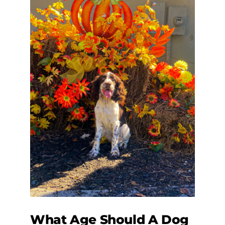
What Age Should A Dog