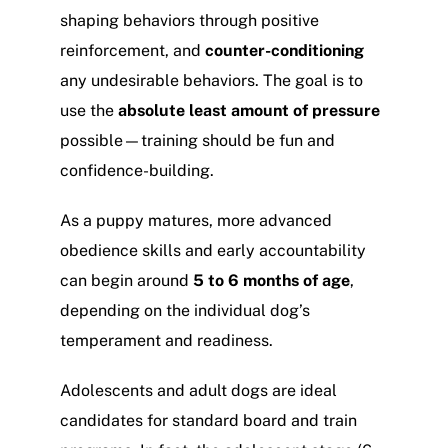
shaping behaviors through positive
reinforcement, and
counter-conditioning
any undesirable behaviors. The goal is to
use the
absolute least amount of pressure
possible—training should be fun and
confidence-building.
As a puppy matures, more advanced
obedience skills and early accountability
can begin around
5 to 6 months of age
,
depending on the individual dog’s
temperament and readiness.
Adolescents and adult dogs are ideal
candidates for standard board and train