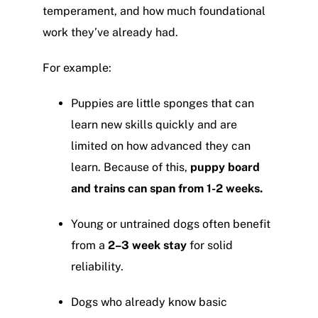
temperament, and how much foundational
work they’ve already had.
For example:
Puppies are little sponges that can
learn new skills quickly and are
limited on how advanced they can
learn. Because of this,
puppy board
and trains can span from 1-2 weeks.
Young or untrained dogs often benefit
from a
2
–3 week stay
for solid
reliability.
Dogs who already know basic