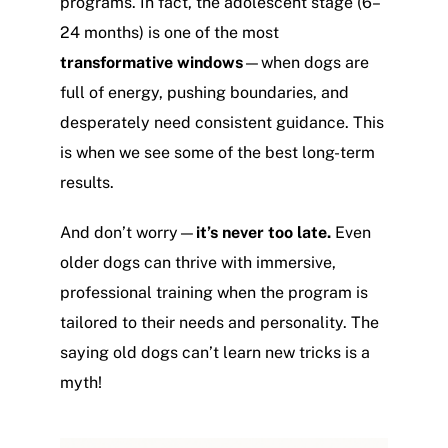
programs. In fact, the adolescent stage (6–
24 months) is one of the most
transformative windows
—when dogs are
full of energy, pushing boundaries, and
desperately need consistent guidance. This
is when we see some of the best long-term
results.
And don’t worry—
it’s never too late.
Even
older dogs can thrive with immersive,
professional training when the program is
tailored to their needs and personality. The
saying old dogs can’t learn new tricks is a
myth!