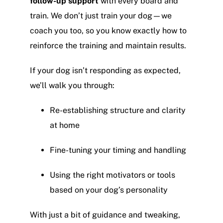
follow-up support
with every board and
train. We don’t just train your dog—we
coach you too, so you know exactly how to
reinforce the training and maintain results.
If your dog isn’t responding as expected,
we’ll walk you through:
Re-establishing structure and clarity
at home
Fine-tuning your timing and handling
Using the right motivators or tools
based on your dog’s personality
With just a bit of guidance and tweaking,