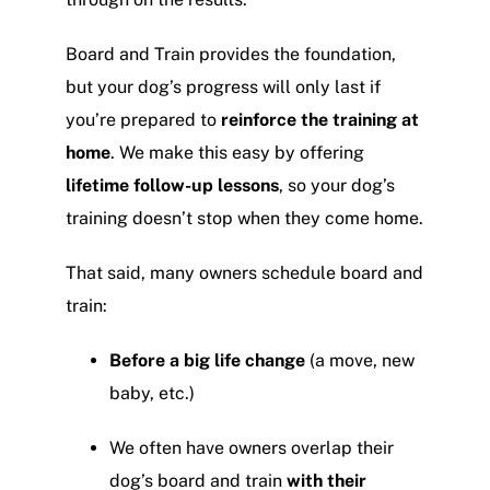
Board and Train provides the foundation,
but your dog’s progress will only last if
you’re prepared to
reinforce the training at
home
. We make this easy by offering
lifetime follow-up lessons
, so your dog’s
training doesn’t stop when they come home.
That said, many owners schedule board and
train:
Before a big life change
(a move, new
baby, etc.)
We often have owners overlap their
dog’s board and train
with their