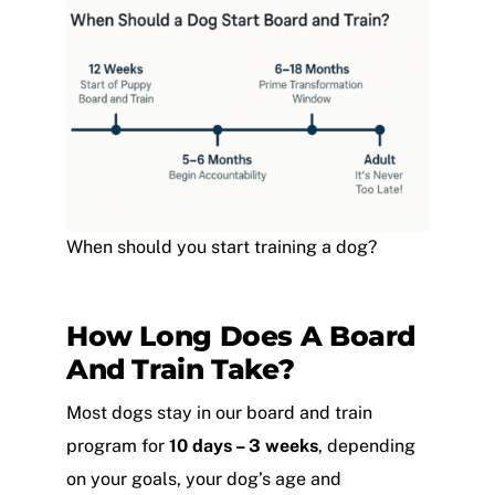
When should you start training a dog?
How Long Does A Board
And Train Take?
Most dogs stay in our board and train
program for
10 days
– 3 weeks
, depending
on your goals, your dog’s age and