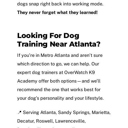
dogs snap right back into working mode.
They never forget what they learned!
Looking For Dog
Training Near Atlanta?
If you’re in Metro Atlanta and aren’t sure
which direction to go, we can help. Our
expert dog trainers at OverWatch K9
Academy offer both options—and we’ll
recommend the one that works best for
your dog’s personality and your lifestyle.
📍 Serving Atlanta, Sandy Springs, Marietta,
Decatur, Roswell, Lawrenceville,