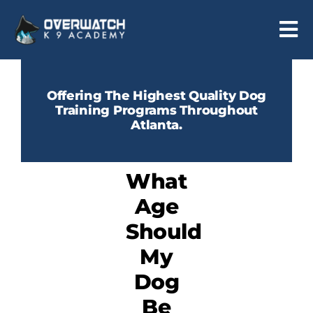
Skip
to
Tog
content
Nav
Programs
Offering The Highest Quality Dog
Training Programs Throughout
Reviews
Atlanta.
About
What
Contact
Age
Should
My
Dog
Be