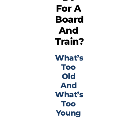
For A
Board
And
Train?
What’s
Too
Old
And
What’s
Too
Young