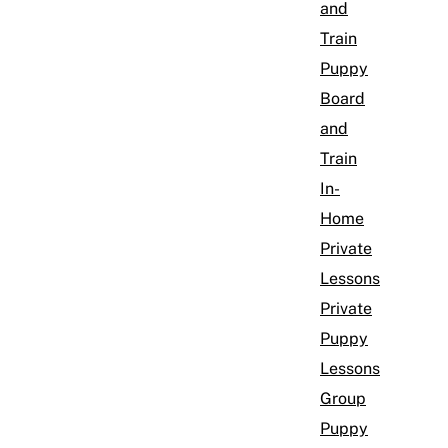
and
Train
Puppy
Board
and
Train
In-
Home
Private
Lessons
Private
Puppy
Lessons
Group
Puppy