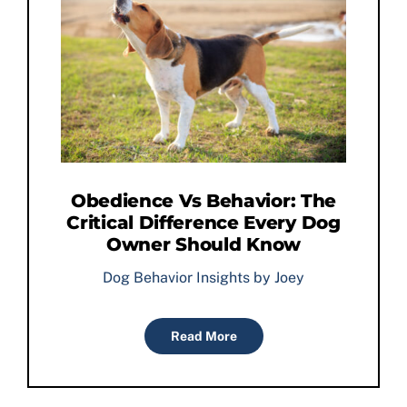
Obedience Vs Behavior: The
Critical Difference Every Dog
Owner Should Know
Dog Behavior Insights by Joey
Read More