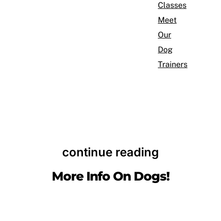
Classes
Meet
Our
Dog
Trainers
continue reading
More Info On Dogs!