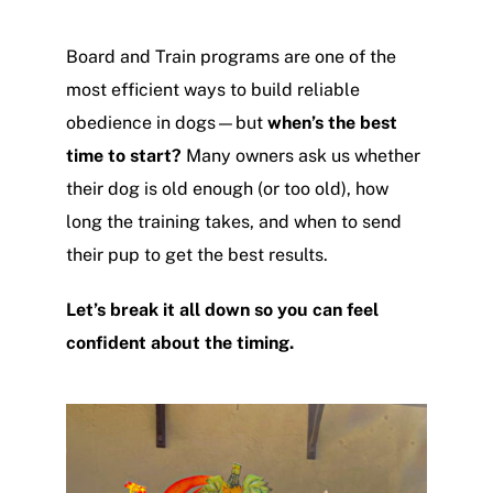
Board and Train programs are one of the
most efficient ways to build reliable
obedience in dogs—but
when’s the best
time to start?
Many owners ask us whether
their dog is old enough (or too old), how
long the training takes, and when to send
their pup to get the best results.
Let’s break it all down so you can feel
confident about the timing.