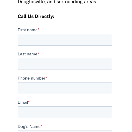
Douglasville, and surrounding areas
Call Us Directly:
(404) 267-0631