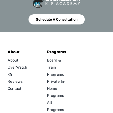
Schedule A Consultation
About
Programs
About
Board &
OverWatch
Train
K9
Programs
Reviews
Private In-
Contact
Home
Programs
All
Programs