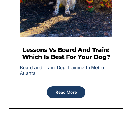
Lessons Vs Board And Train:
Which Is Best For Your Dog?
Board and Train
,
Dog Training In Metro
Atlanta
Read More