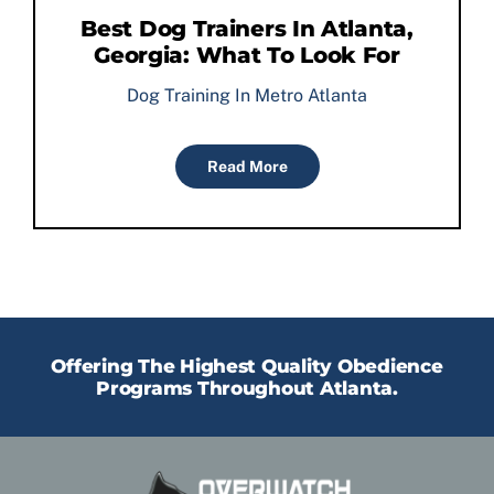
Best Dog Trainers In Atlanta,
Georgia: What To Look For
Dog Training In Metro Atlanta
Read More
Offering The Highest Quality Obedience
Programs Throughout Atlanta.