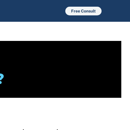
Free Consult
?