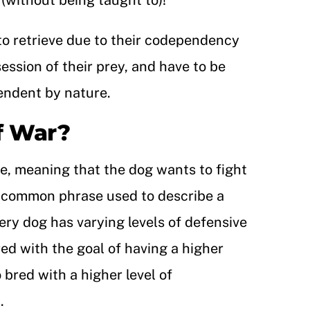
t (without being taught to)!
 to retrieve due to their codependency
ession of their prey, and have to be
pendent by nature.
f War?
ve, meaning that the dog wants to fight
 a common phrase used to describe a
very dog has varying levels of defensive
red with the goal of having a higher
 bred with a higher level of
.