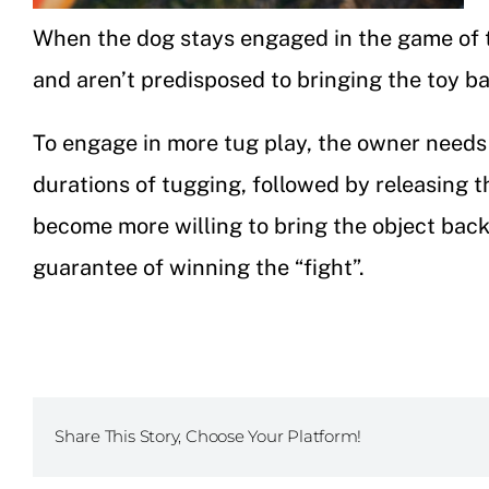
When the dog stays engaged in the game of tu
and aren’t predisposed to bringing the toy bac
To engage in more tug play, the owner needs 
durations of tugging, followed by releasing th
become more willing to bring the object back 
guarantee of winning the “fight”.
Share This Story, Choose Your Platform!