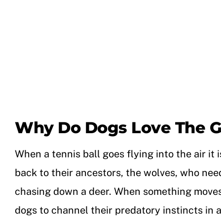
Why Do Dogs Love The G
When a tennis ball goes flying into the air i
back to their ancestors, the wolves, who need
chasing down a deer. When something moves qui
dogs to channel their predatory instincts in 