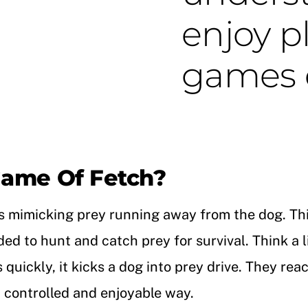
enjoy p
games o
ame Of Fetch?
t is mimicking prey running away from the dog. Thi
ed to hunt and catch prey for survival. Think a l
ckly, it kicks a dog into prey drive. They react 
a controlled and enjoyable way.