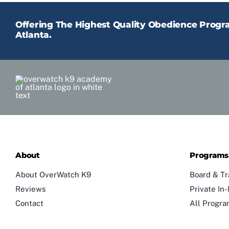
Offering The Highest Quality Obedience Prog
Atlanta.
About
Programs
About OverWatch K9
Board & Tr
Reviews
Private I
Contact
All Progr