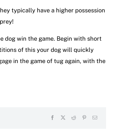
hey typically have a higher possession
e prey!
he dog win the game. Begin with short
itions of this your dog will quickly
gage in the game of tug again, with the