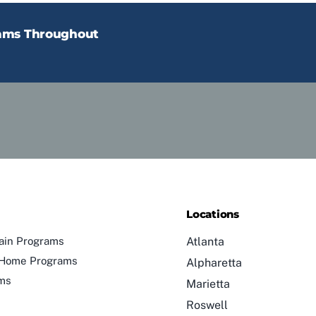
rams Throughout
Locations
ain Programs
Atlanta
n-Home Programs
Alpharetta
ams
Marietta
Roswell