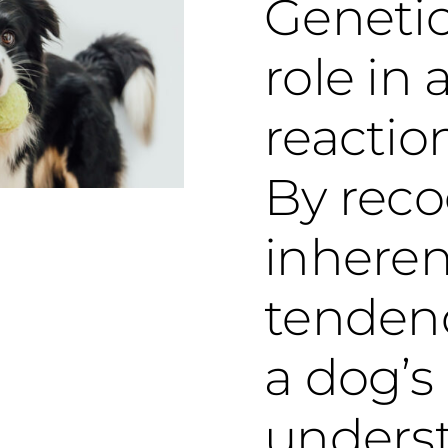
Genetic
role in 
reactio
By reco
inheren
tenden
a dog’s
unders