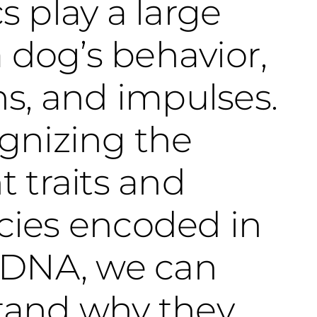
s play a large
a dog’s behavior,
ns, and impulses.
gnizing the
t traits and
cies encoded in
 DNA, we can
tand why they