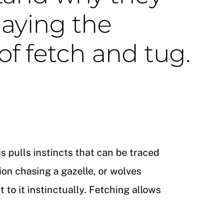
laying the
f fetch and tug.
s pulls instincts that can be traced
ion chasing a gazelle, or wolves
to it instinctually.
Fetching allows