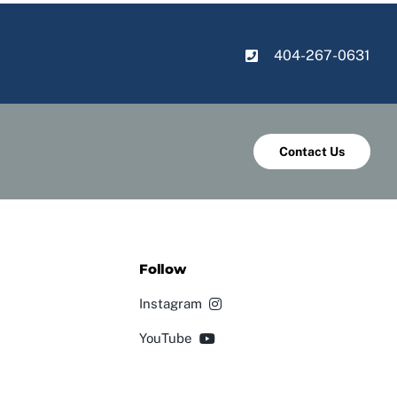
404-267-0631
Contact Us
Follow
Instagram
YouTube