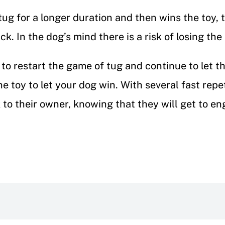
g for a longer duration and then wins the toy, t
k. In the dog’s mind there is a risk of losing th
to restart the game of tug and continue to let t
e toy to let your dog win. With several fast repet
to their owner, knowing that they will get to en