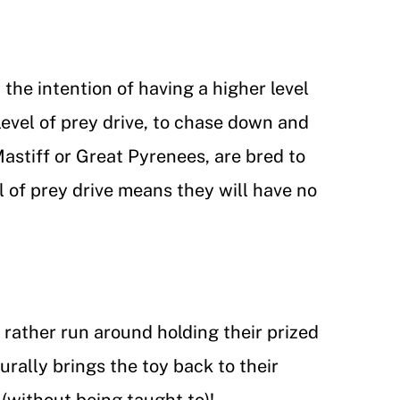
the intention of having a higher level
 level of prey drive, to chase down and
astiff or Great Pyrenees, are bred to
l of prey drive means they will have no
d rather run around holding their prized
rally brings the toy back to their