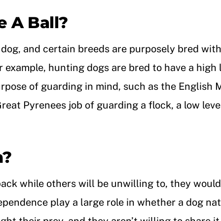
 A Ball?
h dog, and certain breeds are purposely bred with 
For example, hunting dogs are bred to have a high
urpose of guarding in mind, such as the English M
reat Pyrenees job of guarding a flock, a low leve
h?
back while others will be unwilling to, they woul
endence play a large role in whether a dog natu