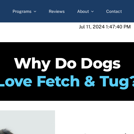
Programs
Reviews
About
Contact
Jul 11, 2024 1:47:40 PM
Why Do Dogs
Love Fetch & Tug