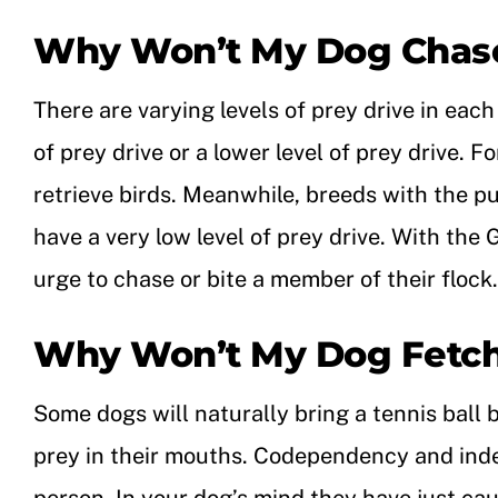
Why Won’t My Dog Chase
There are varying levels of prey drive in eac
of prey drive or a lower level of prey drive. 
retrieve birds. Meanwhile, breeds with the p
have a very low level of prey drive.
With the G
urge to chase or bite a member of their flock.
Why Won’t My Dog Fetc
Some dogs will naturally bring a tennis ball 
prey in their mouths. Codependency and indep