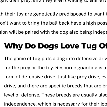
ht their prey, and they aren’t willing to share i
th their toy are genetically predisposed to want
on’t want to bring the ball back have a high poss
ssion will be paired with the dog also being inde
Why Do Dogs Love Tug O
The game of tug puts a dog into defensive dri
for the prey or the toy. Resource guarding is
form of defensive drive. Just like prey drive, e
drive, and there are specific breeds that are b
level of defense. These breeds are usually also
independence, which is necessary for their job