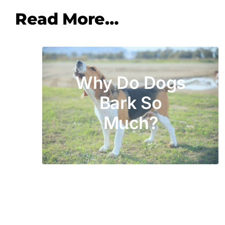
Read More…
Why Do Dogs
Bark So
Much?