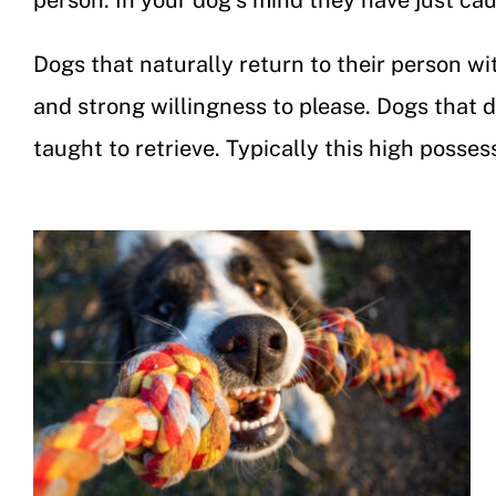
person. In your dog’s mind they have just caug
Dogs that naturally return to their person wi
and strong willingness to please. Dogs that d
taught to retrieve. Typically this high posse