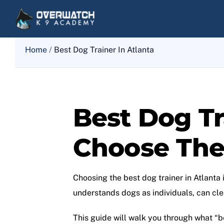
Skip
to
content
Home
/
Best Dog Trainer In Atlanta
Best Dog Tr
Choose The 
Choosing the best dog trainer in Atlanta 
understands dogs as individuals, can clea
This guide will walk you through what “be