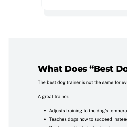
What Does “Best Do
The best dog trainer is not the same for e
A great trainer:
Adjusts training to the dog’s tempera
Teaches dogs how to succeed instea