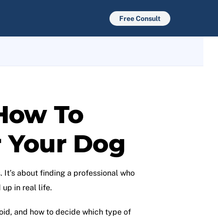
Free Consult
 How To
r Your Dog
 It’s about finding a professional who
p in real life.
void, and how to decide which type of