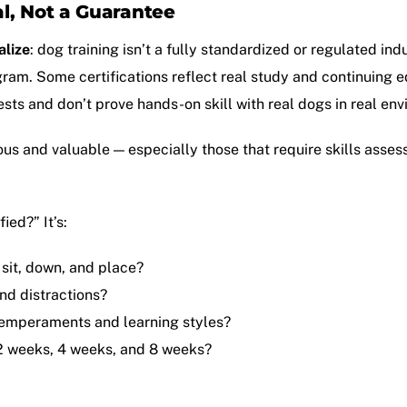
al, Not a Guarantee
alize
: dog training isn’t a fully standardized or regulated ind
gram. Some certifications reflect real study and continuin
ests and don’t prove hands-on skill with real dogs in real en
ous and valuable — especially those that require skills ass
ied?” It’s:
 sit, down, and place?
und distractions?
 temperaments and learning styles?
2 weeks, 4 weeks, and 8 weeks?