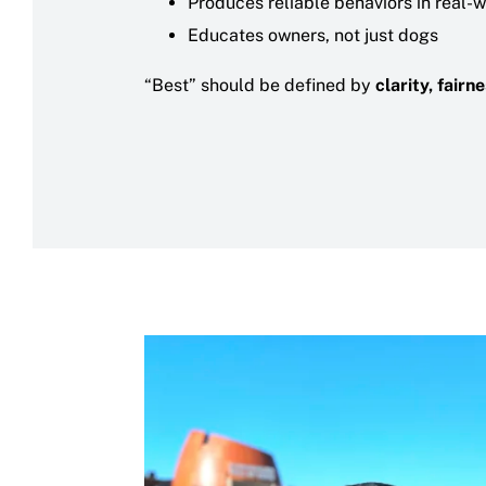
Produces reliable behaviors in real-
Educates owners, not just dogs
“Best” should be defined by
clarity, fair