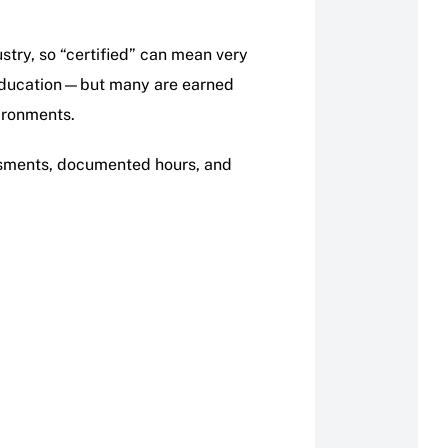
ustry, so “certified” can mean very
g education—but many are earned
vironments.
essments, documented hours, and