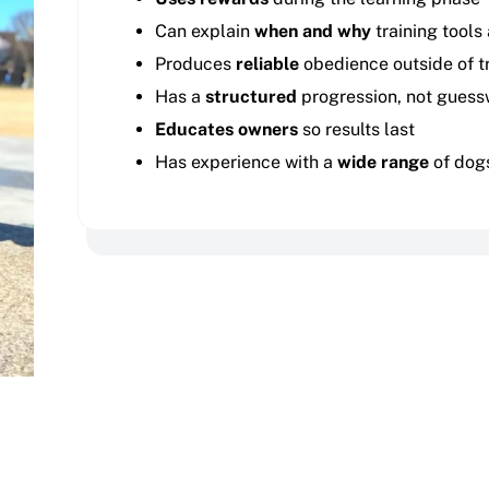
Can explain
when and why
training tools
Produces
reliable
obedience outside of tr
Has a
structured
progression, not guess
Educates owners
so results last
Has experience with a
wide range
of dog