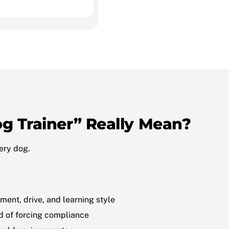
g Trainer” Really Mean?
very dog.
ment, drive, and learning style
d of forcing compliance