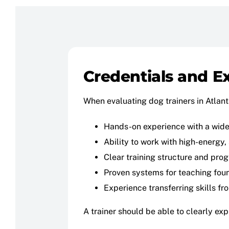
Credentials and E
When evaluating dog trainers in Atlanta
Hands-on experience with a wide
Ability to work with high-energy
Clear training structure and prog
Proven systems for teaching found
Experience transferring skills fr
A trainer should be able to clearly ex