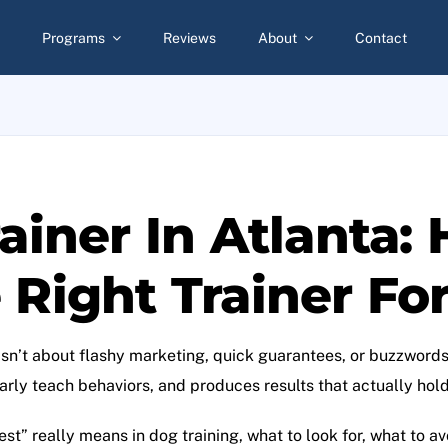
Programs
Reviews
About
Contact
ainer In Atlanta:
Right Trainer Fo
isn’t about flashy marketing, quick guarantees, or buzzwords.
rly teach behaviors, and produces results that actually hold u
st” really means in dog training, what to look for, what to a