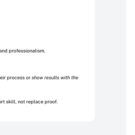
 and professionalism.
heir process or
show results with the
 skill, not replace proof.