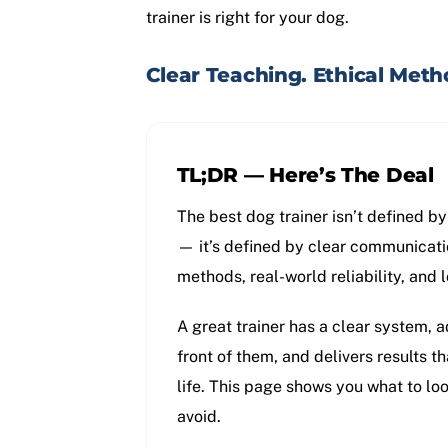
trainer is right for your dog.
Clear Teaching. Ethical Metho
TL;DR — Here’s The Deal
The best dog trainer isn’t defined b
— it’s defined by clear communicati
methods, real-world reliability, and 
A great trainer has a clear system, a
front of them, and delivers results th
life. This page shows you what to l
avoid.