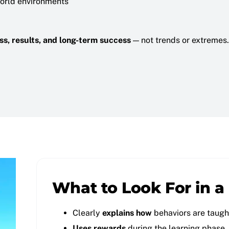
world environments
ness, results, and long-term success
— not trends or extremes.
What to Look For in a
Clearly
explains how
behaviors are taugh
Uses rewards
during the learning phase