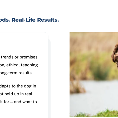
ds. Real-Life Results.
y trends or promises
on, ethical teaching
long-term results.
dapts to the dog in
at hold up in real
ook for—and what to