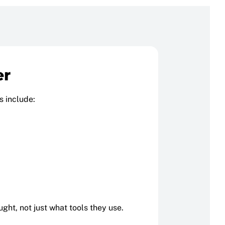
er
s include:
ght, not just what tools they use.