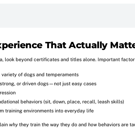
xperience That Actually Matt
, look beyond certificates and titles alone. Important factor
 variety of dogs and temperaments
, strong, or driven dogs—not just easy cases
ression
ational behaviors (sit, down, place, recall, leash skills)
om training environments into everyday life
plain
why
they train the way they do and
how
behaviors are tau