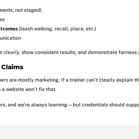
ments, not staged)
es
utcomes
(leash walking, recall, place, etc.)
unication
em
clearly
, show consistent results, and demonstrate fairness
” Claims
rs are mostly marketing. If a trainer can’t clearly explain t
n a website won’t fix that.
rs, and we’re always learning—but credentials should support