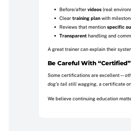
Before/after
videos
(real environ
Clear
training plan
with mileston
Reviews that mention
specific o
Transparent
handling and comm
A great trainer can explain their syst
Be Careful With “Certified
Some certifications are excellent—othe
dog’s tail still wagging
, a certificate o
We believe continuing education matte