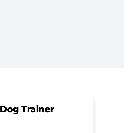
 Dog Trainer
t