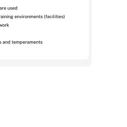
 are used
aining environments (facilities)
work
s and temperaments