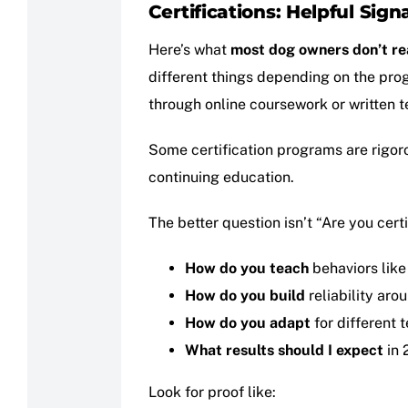
Certifications: Helpful Sign
Here’s what
most dog owners don’t re
different things depending on the pro
through online coursework or written t
Some certification programs are rigor
continuing education.
The better question isn’t “Are you certif
How do you teach
behaviors like
How do you build
reliability aro
How do you adapt
for different
What results should I expect
in 
Look for proof like: